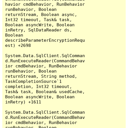
havior cmdBehavior, RunBehavior 
runBehavior, Boolean 
returnStream, Boolean async, 
Int32 timeout, Task& task, 
Boolean asyncWrite, Boolean 
inRetry, SqlDataReader ds, 
Boolean 
describeParameterEncryptionRequ
est) +2698

System.Data.SqlClient.SqlComman
d.RunExecuteReader(CommandBehav
ior cmdBehavior, RunBehavior 
runBehavior, Boolean 
returnStream, String method, 
TaskCompletionSource`1 
completion, Int32 timeout, 
Task& task, Boolean& usedCache, 
Boolean asyncWrite, Boolean 
inRetry) +1611

System.Data.SqlClient.SqlComman
d.RunExecuteReader(CommandBehav
ior cmdBehavior, RunBehavior 
runBehavior, Boolean 