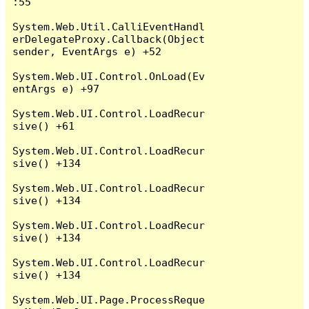
:55

System.Web.Util.CalliEventHandl
erDelegateProxy.Callback(Object 
sender, EventArgs e) +52

System.Web.UI.Control.OnLoad(Ev
entArgs e) +97

System.Web.UI.Control.LoadRecur
sive() +61

System.Web.UI.Control.LoadRecur
sive() +134

System.Web.UI.Control.LoadRecur
sive() +134

System.Web.UI.Control.LoadRecur
sive() +134

System.Web.UI.Control.LoadRecur
sive() +134

System.Web.UI.Page.ProcessReque